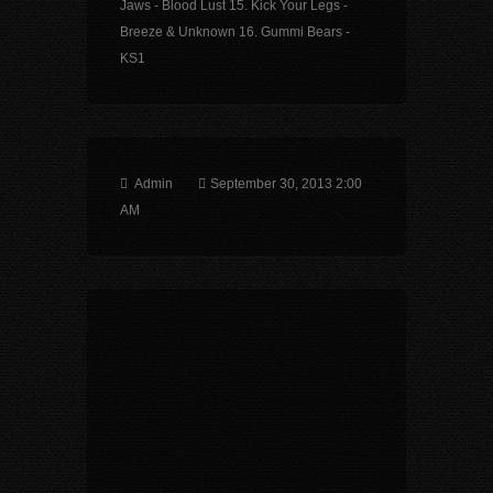
Jaws - Blood Lust 15. Kick Your Legs -
Breeze & Unknown 16. Gummi Bears -
KS1
Admin
September 30, 2013 2:00
AM