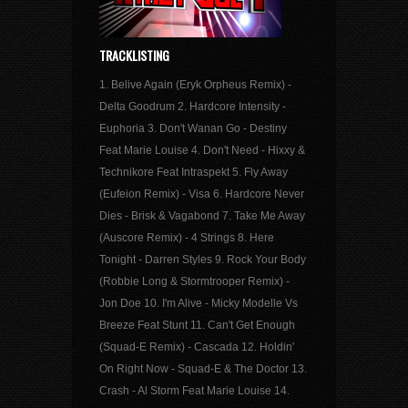
TRACKLISTING
1. Belive Again (Eryk Orpheus Remix) -
Delta Goodrum 2. Hardcore Intensity -
Euphoria 3. Don't Wanan Go - Destiny
Feat Marie Louise 4. Don't Need - Hixxy &
Technikore Feat Intraspekt 5. Fly Away
(Eufeion Remix) - Visa 6. Hardcore Never
Dies - Brisk & Vagabond 7. Take Me Away
(Auscore Remix) - 4 Strings 8. Here
Tonight - Darren Styles 9. Rock Your Body
(Robbie Long & Stormtrooper Remix) -
Jon Doe 10. I'm Alive - Micky Modelle Vs
Breeze Feat Stunt 11. Can't Get Enough
(Squad-E Remix) - Cascada 12. Holdin'
On Right Now - Squad-E & The Doctor 13.
Crash - Al Storm Feat Marie Louise 14.