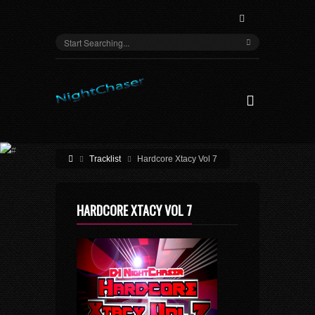
Tracklist
Hardcore Xtacy Vol 7
HARDCORE XTACY VOL 7